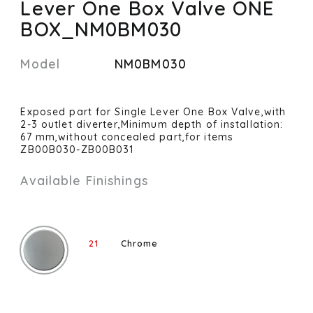
Lever One Box Valve ONE
BOX_NM0BM030
Model
NM0BM030
Exposed part for Single Lever One Box Valve,with
2-3 outlet diverter,Minimum depth of installation:
67 mm,without concealed part,for items
ZB00B030-ZB00B031
Available Finishings
21
Chrome