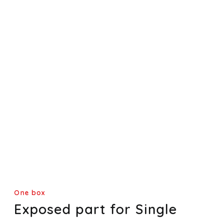
One box
Exposed part for Single