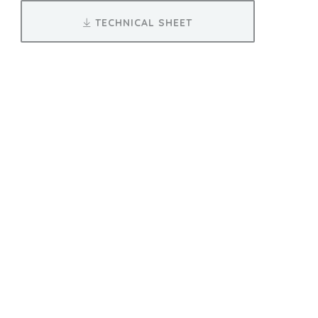
TECHNICAL SHEET