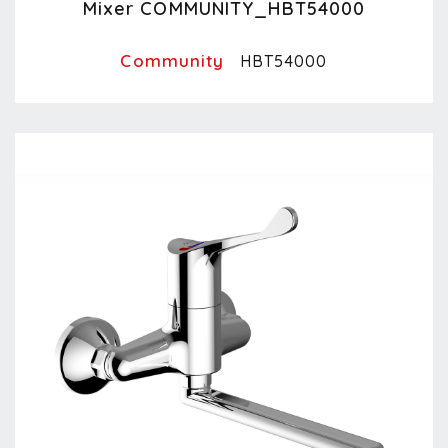
Mixer COMMUNITY_HBT54000
Community
HBT54000