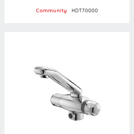
Community
HDT70000