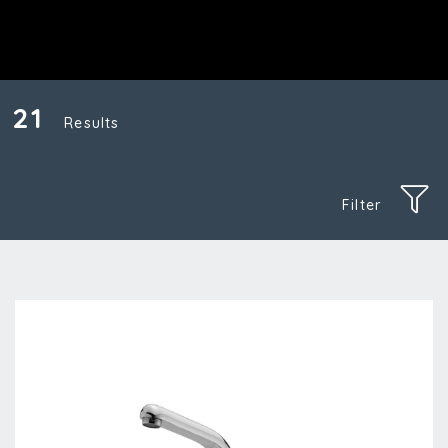
21
Results
Filter