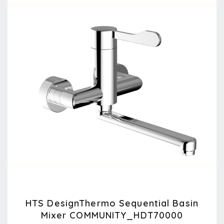
HTS DesignThermo Sequential Basin
Mixer COMMUNITY_HDT70000