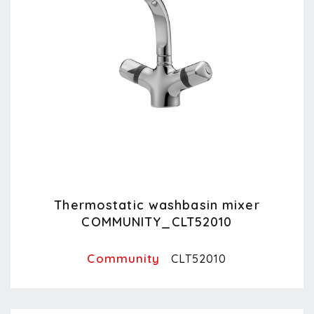
Thermostatic washbasin mixer
COMMUNITY_CLT52010
Community
CLT52010