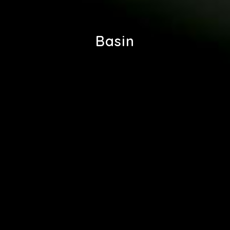
Basin