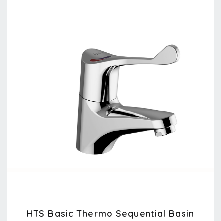
HTS Basic Thermo Sequential Basin