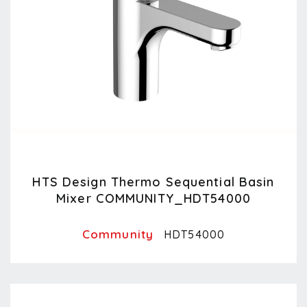
HTS Design Thermo Sequential Basin
Mixer COMMUNITY_HDT54000
Community
HDT54000