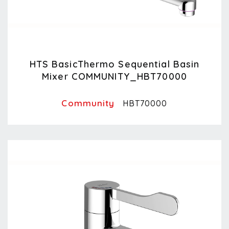
HTS BasicThermo Sequential Basin
Mixer COMMUNITY_HBT70000
Community
HBT70000