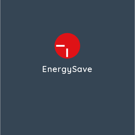
EnergySave