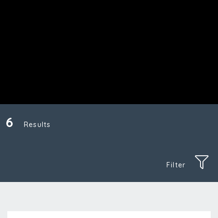
6
Results
Filter