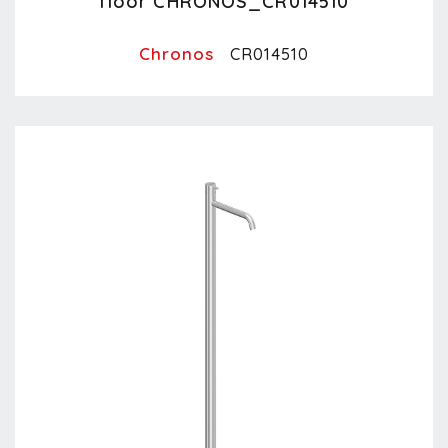
floor CHRONOS_CR014510
Chronos
CR014510