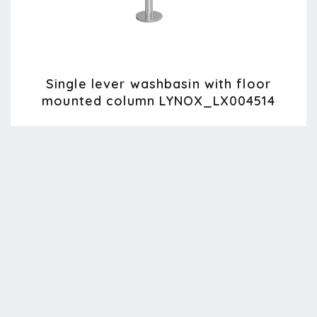
Single lever washbasin with floor
mounted column LYNOX_LX004514
Lynox
LX004514