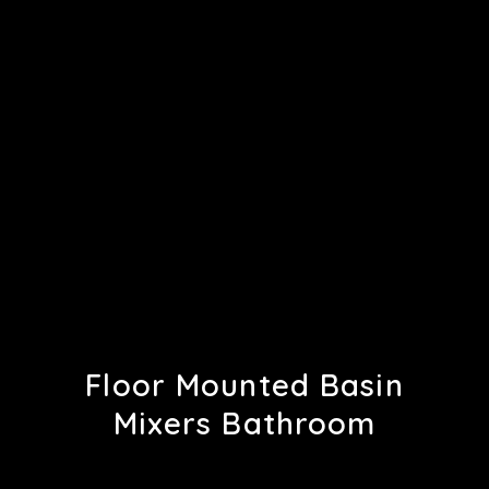
Floor Mounted Basin
Mixers Bathroom