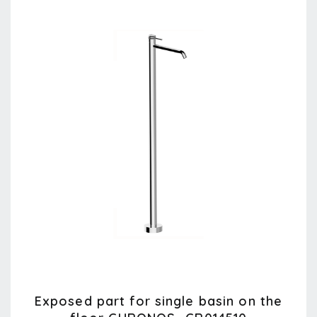
Exposed part for single basin on the