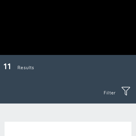
11
Results
Filter