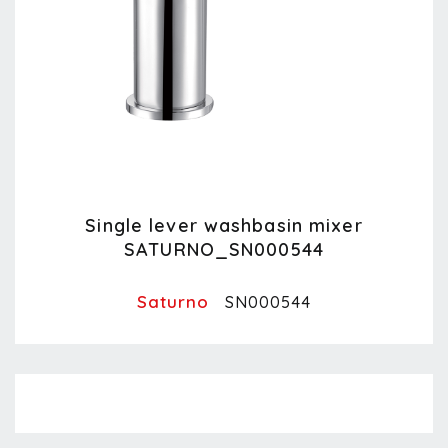
Single lever washbasin mixer
SATURNO_SN000544
Saturno
SN000544