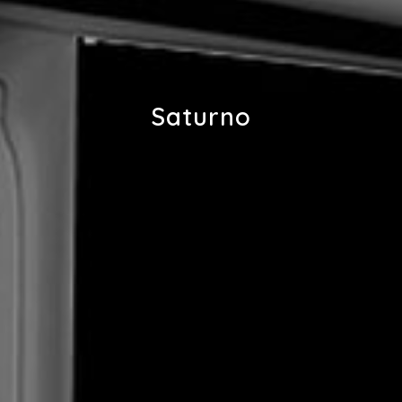
Saturno