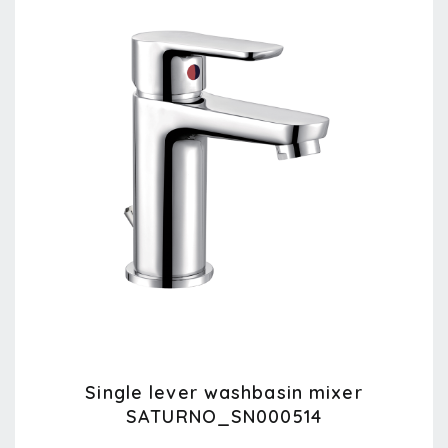
Single lever washbasin mixer
SATURNO_SN000514