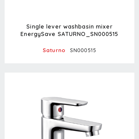
Single lever washbasin mixer
EnergySave SATURNO_SN000515
Saturno
SN000515