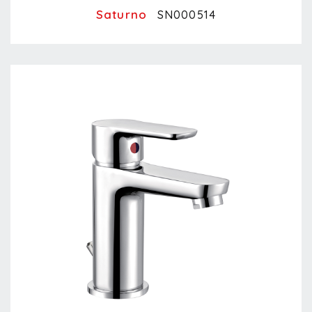
Saturno
SN000514