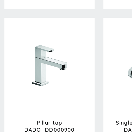
Pillar tap
Singl
DADO_DD000900
DA