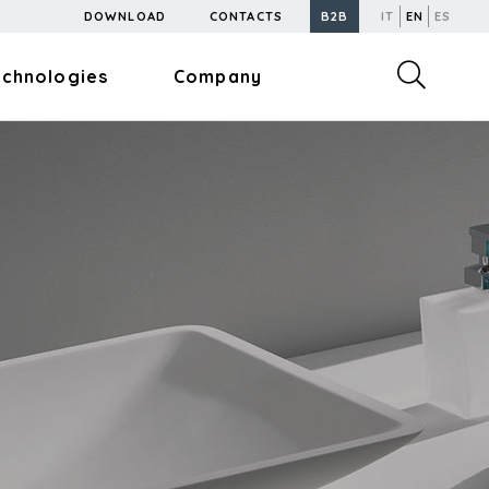
DOWNLOAD
CONTACTS
B2B
IT
EN
ES
echnologies
Company