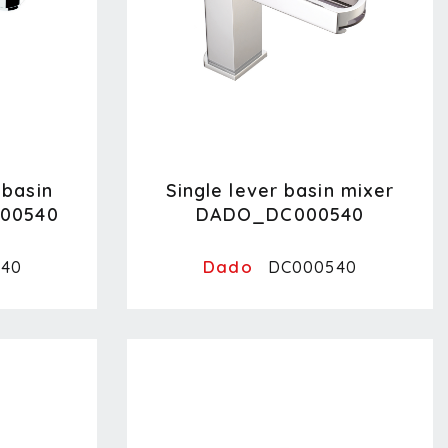
hbasin
Single lever basin mixer
00540
DADO_DC000540
Dado
40
DC000540