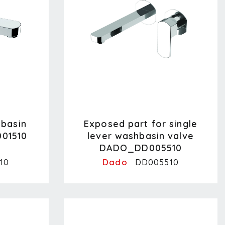
hbasin
Exposed part for single
01510
lever washbasin valve
DADO_DD005510
Dado
10
DD005510