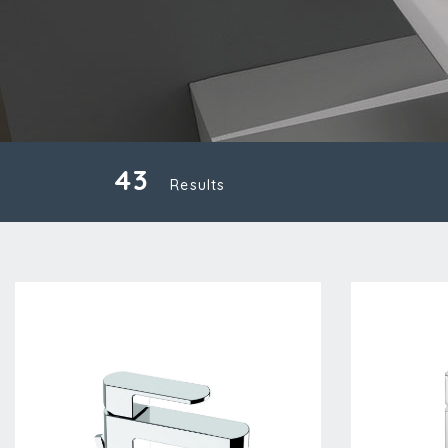
43
Results