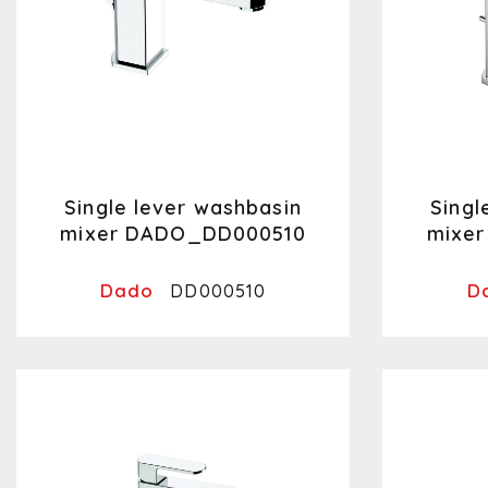
Single lever washbasin
Singl
mixer DADO_DD000510
mixe
Dado
D
DD000510