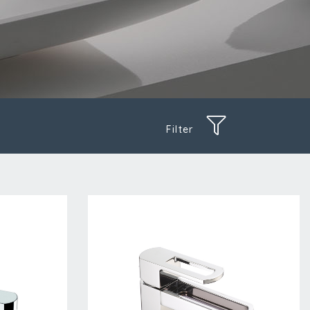
Filter