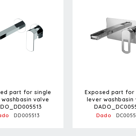
ed part for single
Exposed part for 
r washbasin valve
lever washbasin 
DO_DD005513
DADO_DC005
ado
Dado
DD005513
DC0055