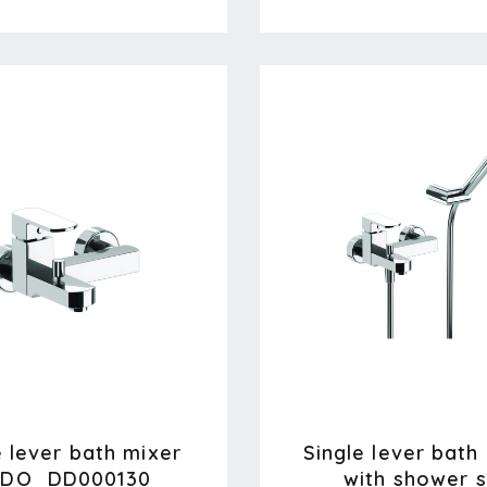
e lever bath mixer
Single lever bath
DO_DD000130
with shower s