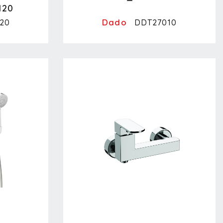
120
Dado
20
DDT27010