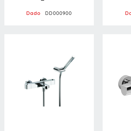
Dado
D
DD000900