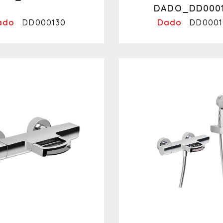
DADO_DD000
ado
Dado
DD000130
DD0001