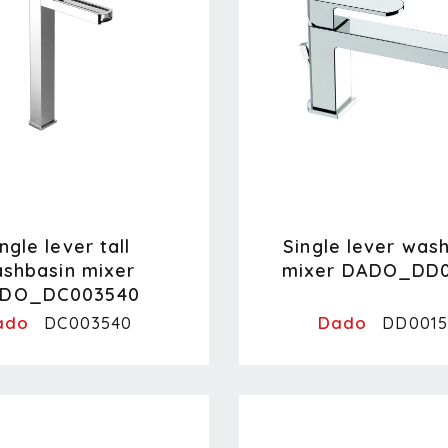
ngle lever tall
Single lever was
shbasin mixer
mixer DADO_DD0
DO_DC003540
ado
Dado
DC003540
DD0015