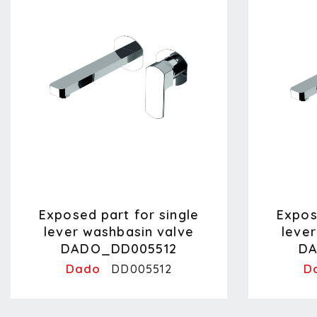
Exposed part for single
Expos
lever washbasin valve
leve
DADO_DD005512
DA
Dado
D
DD005512