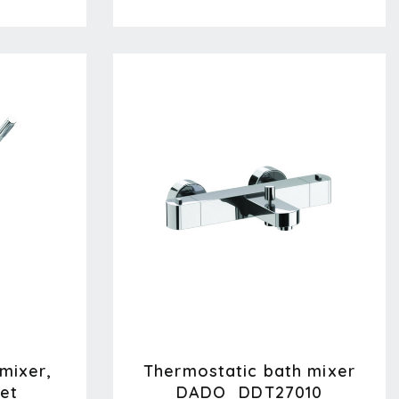
 mixer,
Thermostatic bath mixer
et
DADO_DDT27010