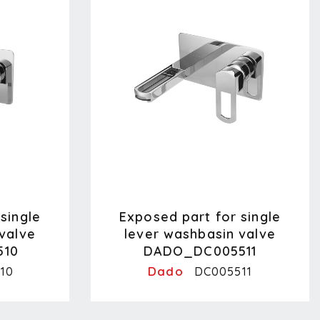
single
Exposed part for single
valve
lever washbasin valve
510
DADO_DC005511
Dado
10
DC005511