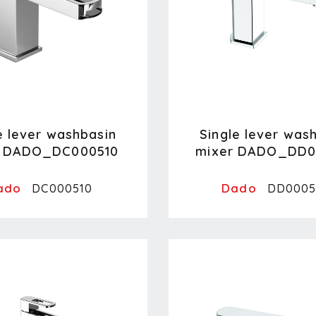
e lever washbasin
Single lever was
r DADO_DC000510
mixer DADO_DD0
ado
Dado
DC000510
DD0005