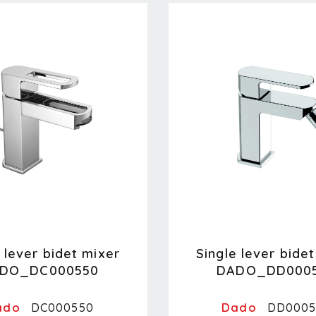
 lever bidet mixer
Single lever bide
DO_DC000550
DADO_DD000
ado
Dado
DC000550
DD0005