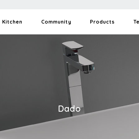
Kitchen
Community
Products
T
Dado