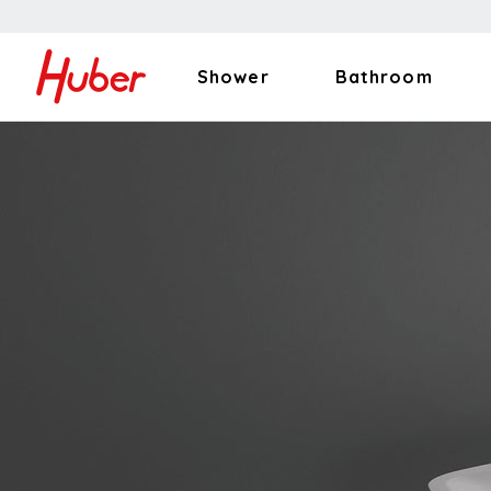
Shower
Bathroom