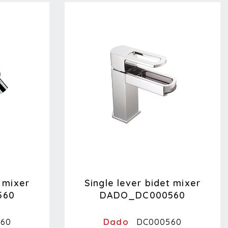
t mixer
Single lever bidet mixer
560
DADO_DC000560
Dado
60
DC000560