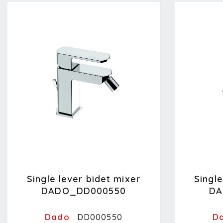
Single lever bidet mixer
Single
DADO_DD000550
DA
Dado
D
DD000550