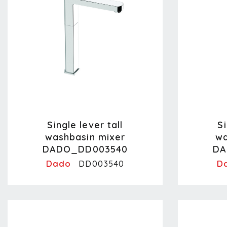
Single lever tall
Si
washbasin mixer
wa
DADO_DD003540
DA
Dado
D
DD003540