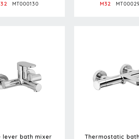
32
M32
MT000130
MT0002
e lever bath mixer
Thermostatic bat