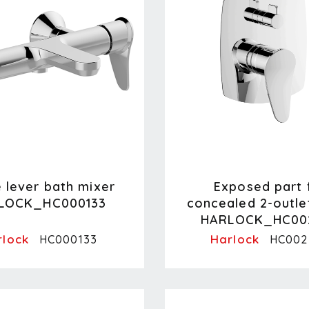
e lever bath mixer
Exposed part 
LOCK_HC000133
concealed 2-outle
HARLOCK_HC00
rlock
Harlock
HC000133
HC002