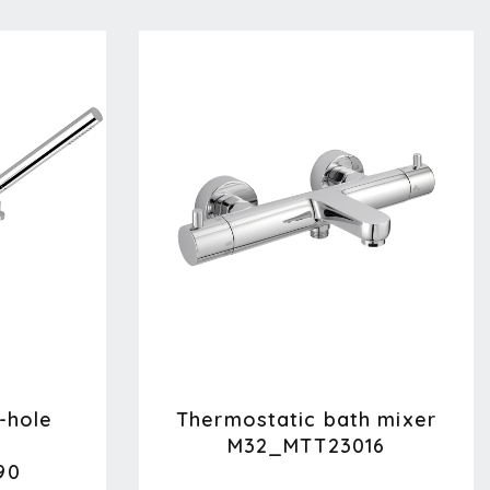
-hole
Thermostatic bath mixer
M32_MTT23016
90