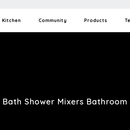
Kitchen
Community
Products
T
Bath Shower Mixers Bathroom