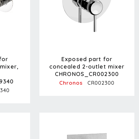
for
Exposed part for
mixer,
concealed 2-outlet mixer
CHRONOS_CR002300
9340
Chronos
CR002300
340