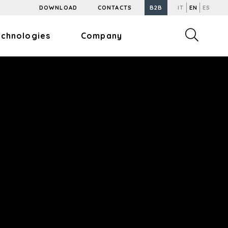
DOWNLOAD
CONTACTS
B2B
IT
EN
ES
echnologies
Company