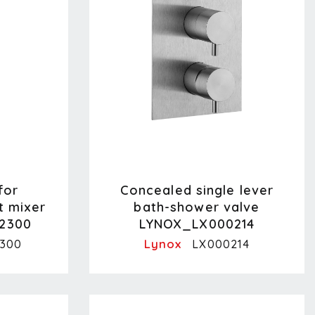
for
Concealed single lever
t mixer
bath-shower valve
2300
LYNOX_LX000214
Lynox
300
LX000214