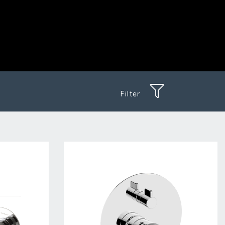
Filter