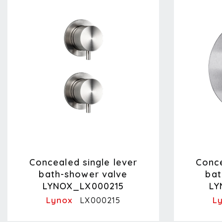
Concealed single lever
Conce
bath-shower valve
bat
LYNOX_LX000215
LY
Lynox
L
LX000215