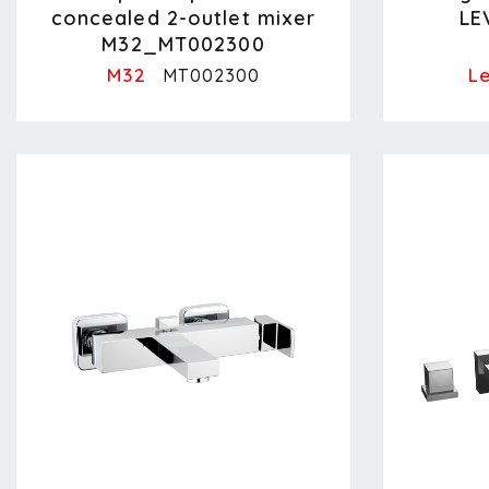
concealed 2-outlet mixer
LE
M32_MT002300
M32
Le
MT002300