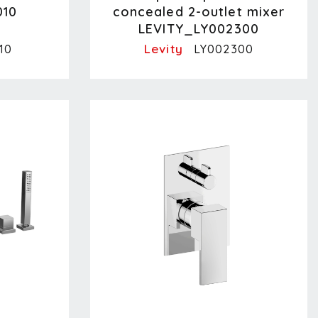
010
concealed 2-outlet mixer
LEVITY_LY002300
Levity
10
LY002300