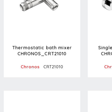
Thermostatic bath mixer
Singl
CHRONOS_CRT21010
CHR
Chronos
Ch
CRT21010