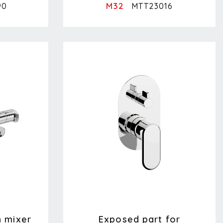
M32
90
MTT23016
h mixer
Exposed part for