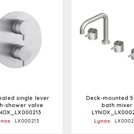
aled single lever
Deck-mounted 5
h-shower valve
bath mixer
NOX_LX000213
LYNOX_LX000
ynox
Lynox
LX000213
LX0002