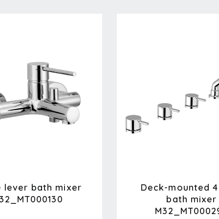
e lever bath mixer
Deck-mounted 4
32_MT000130
bath mixer
M32_MT0002