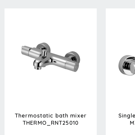
Thermostatic bath mixer
Singl
THERMO_RNT25010
M