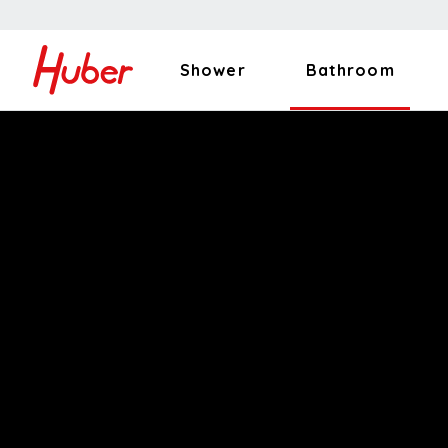
Shower
Bathroom