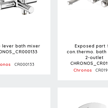
e lever bath mixer
Exposed part 
ONOS_CR000133
con.thermo. bath 
2-outlet
CHRONOS_CR01
ronos
CR000133
Chronos
CR019