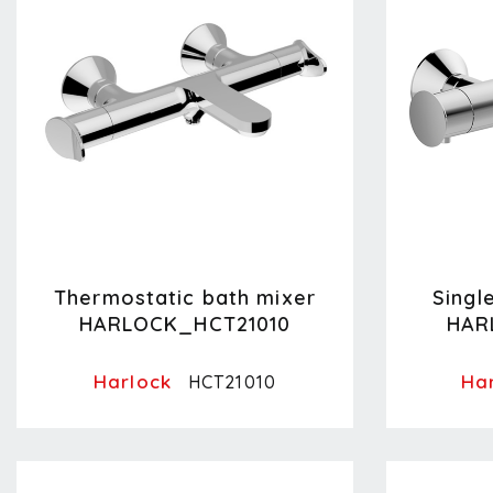
Thermostatic bath mixer
Singl
HARLOCK_HCT21010
HAR
Harlock
Ha
HCT21010