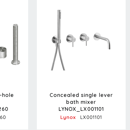
-hole
Concealed single lever
bath mixer
260
LYNOX_LX001101
Lynox
60
LX001101