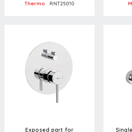
Thermo
M
RNT25010
Exposed part for
Singl