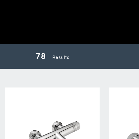
78
Results