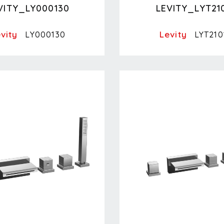
VITY_LY000130
LEVITY_LYT21
vity
Levity
LY000130
LYT210