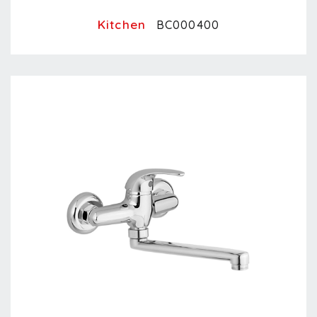
Kitchen
BC000400