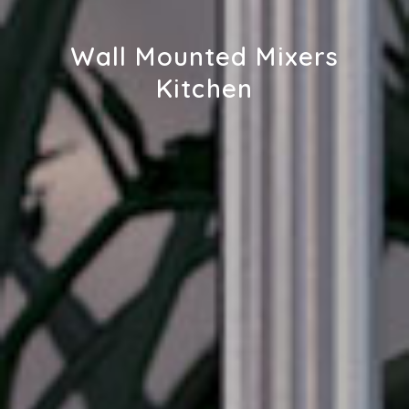
Wall Mounted Mixers
Kitchen