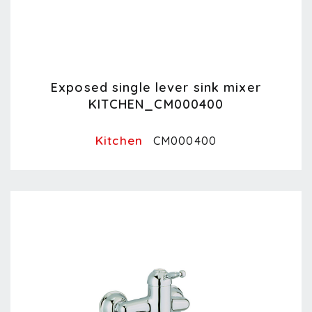
Exposed single lever sink mixer
KITCHEN_CM000400
Kitchen
CM000400