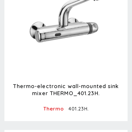
Thermo-electronic wall-mounted sink
mixer THERMO_401.23H.
Thermo
401.23H.