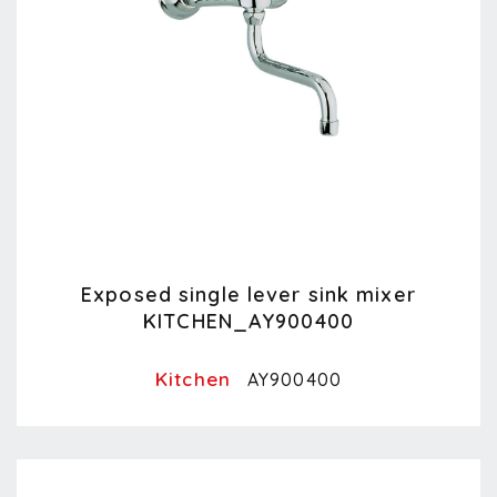
Exposed single lever sink mixer
KITCHEN_AY900400
Kitchen
AY900400