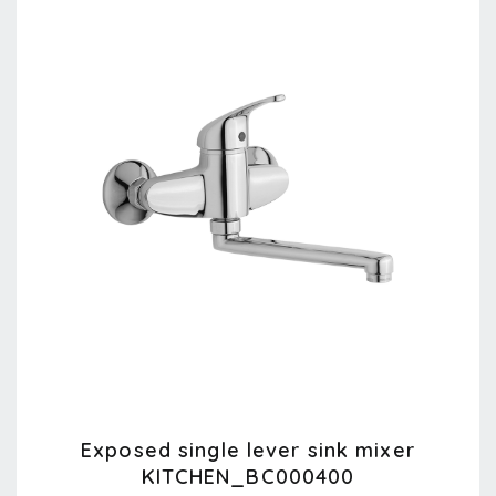
Exposed single lever sink mixer
KITCHEN_BC000400