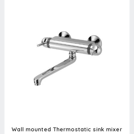
Wall mounted Thermostatic sink mixer