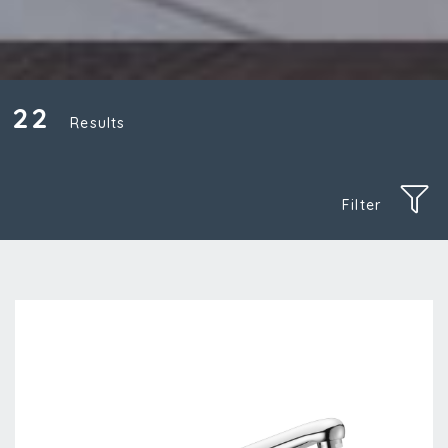
22
Results
Filter