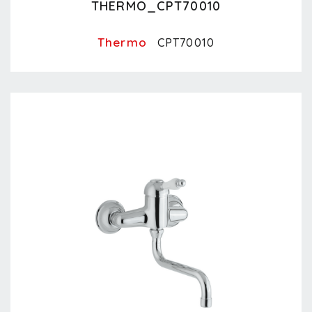
THERMO_CPT70010
Thermo
CPT70010