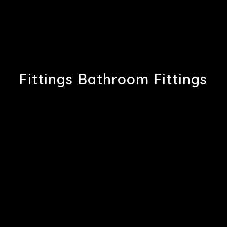
Fittings Bathroom Fittings