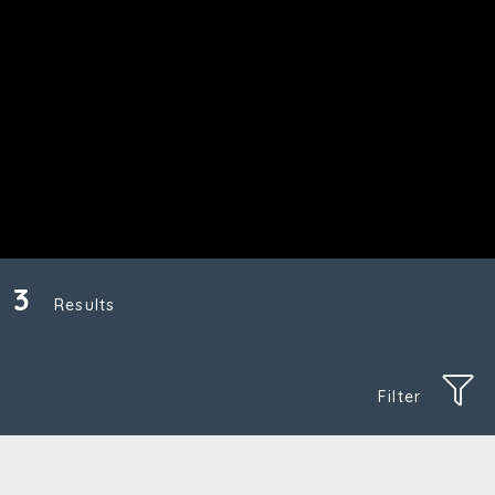
3
Results
Filter