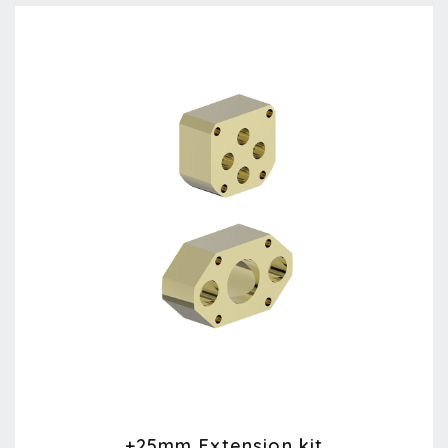
+25mm Extension kit