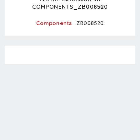
COMPONENTS_ZB008520
Components
ZB008520